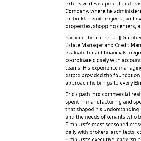
extensive development and lea
Company, where he administer
on build-to-suit projects, and o
properties, shopping centers, 
Earlier in his career at JJ Gumb
Estate Manager and Credit Mana
evaluate tenant financials, neg
coordinate closely with accoun
teams. His experience managing n
estate provided the foundation 
approach he brings to every El
Eric’s path into commercial real
spent in manufacturing and spe
that shaped his understanding 
and the needs of tenants who bu
Elmhurst’s most seasoned cross
daily with brokers, architects, 
Elmhurst’s executive leadership 