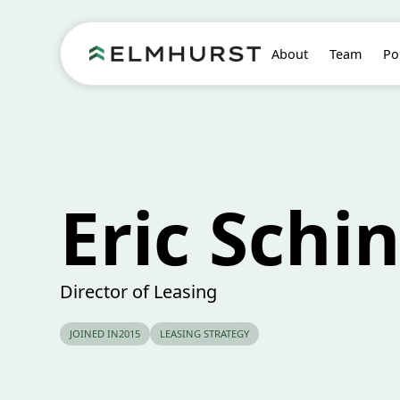
About
Team
Po
Eric Schi
Director of Leasing
JOINED IN
2015
LEASING STRATEGY