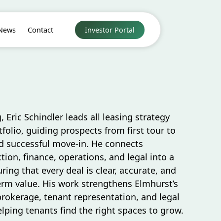
News
Contact
Investor Portal
, Eric Schindler leads all leasing strategy
folio, guiding prospects from first tour to
 successful move-in. He connects
tion, finance, operations, and legal into a
ing that every deal is clear, accurate, and
erm value. His work strengthens Elmhurst’s
brokerage, tenant representation, and legal
ping tenants find the right spaces to grow.