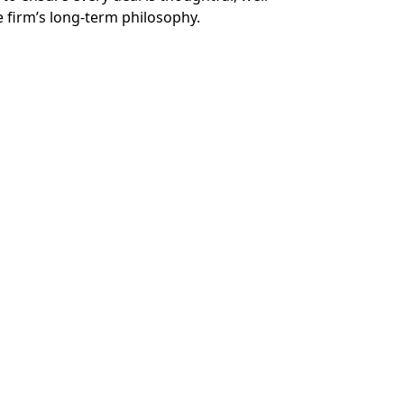
e firm’s long-term philosophy.