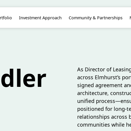
rtfolio
Investment Approach
Community & Partnerships
ndler
As Director of Leasing
across Elmhurst’s port
signed agreement and
architecture, construc
unified process—ensur
positioned for long-t
relationships across 
communities while hel