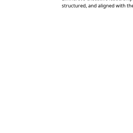
structured, and aligned with th