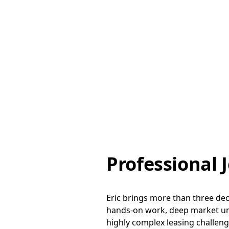
Professional 
Eric brings more than three de
hands-on work, deep market un
highly complex leasing challeng