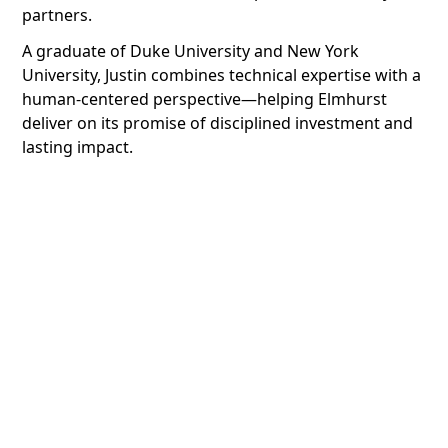
partners.
A graduate of Duke University and New York
University, Justin combines technical expertise with a
human-centered perspective—helping Elmhurst
deliver on its promise of disciplined investment and
lasting impact.