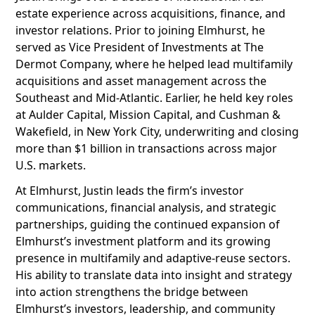
estate experience across acquisitions, finance, and
investor relations. Prior to joining Elmhurst, he
served as Vice President of Investments at The
Dermot Company, where he helped lead multifamily
acquisitions and asset management across the
Southeast and Mid-Atlantic. Earlier, he held key roles
at Aulder Capital, Mission Capital, and Cushman &
Wakefield, in New York City, underwriting and closing
more than $1 billion in transactions across major
U.S. markets.
At Elmhurst, Justin leads the firm’s investor
communications, financial analysis, and strategic
partnerships, guiding the continued expansion of
Elmhurst’s investment platform and its growing
presence in multifamily and adaptive-reuse sectors.
His ability to translate data into insight and strategy
into action strengthens the bridge between
Elmhurst’s investors, leadership, and community