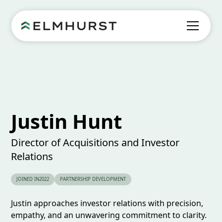
Justin Hunt
Director of Acquisitions and Investor
Relations
JOINED IN
2022
PARTNERSHIP DEVELOPMENT
Justin approaches investor relations with precision,
empathy, and an unwavering commitment to clarity.