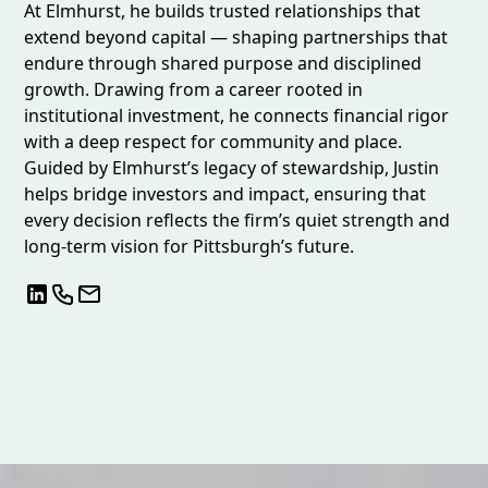
At Elmhurst, he builds trusted relationships that
extend beyond capital — shaping partnerships that
endure through shared purpose and disciplined
growth. Drawing from a career rooted in
institutional investment, he connects financial rigor
with a deep respect for community and place.
Guided by Elmhurst’s legacy of stewardship, Justin
helps bridge investors and impact, ensuring that
every decision reflects the firm’s quiet strength and
long-term vision for Pittsburgh’s future.