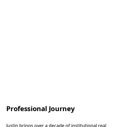
Professional Journey
Justin brings over a decade of institutional real