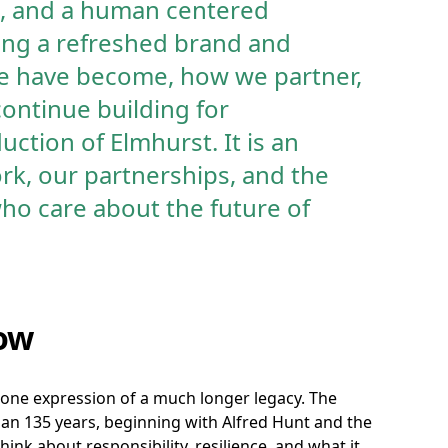
ne, and a human centered
ing a refreshed brand and
we have become, how we partner,
ontinue building for
uction of Elmhurst. It is an
rk, our partnerships, and the
ho care about the future of
ow
one expression of a much longer legacy. The
han 135 years, beginning with Alfred Hunt and the
ink about responsibility, resilience, and what it