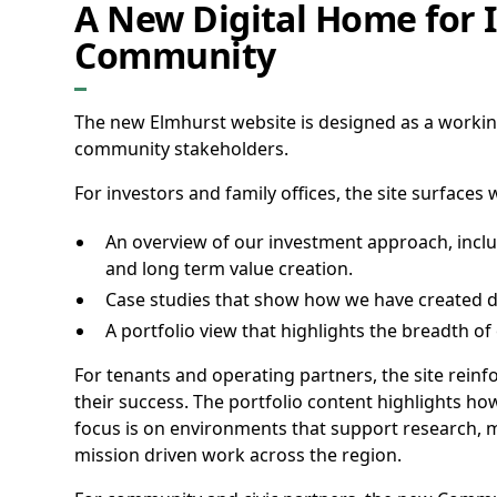
A New Digital Home for I
Community
The new Elmhurst website is designed as a working
community stakeholders.
For investors and family offices, the site surfaces
An overview of our investment approach, includ
and long term value creation.
Case studies that show how we have created du
A portfolio view that highlights the breadth o
For tenants and operating partners, the site rein
their success. The portfolio content highlights ho
focus is on environments that support research, 
mission driven work across the region.