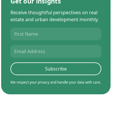
Get our insights
Receive thoughtful perspectives on real
estate and urban development monthly.
We respect your privacy and handle your data with care.