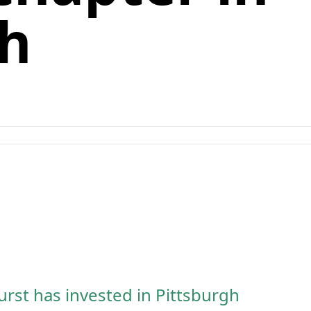
gh
rst has invested in Pittsburgh