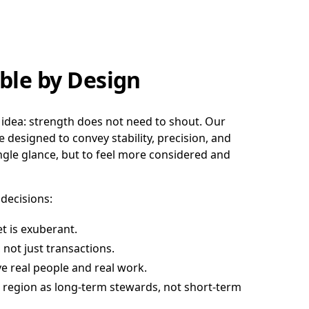
ble by Design
 idea: strength does not need to shout. Our
e designed to convey stability, precision, and
ingle glance, but to feel more considered and
 decisions:
t is exuberant.
 not just transactions.
e real people and real work.
region as long-term stewards, not short-term