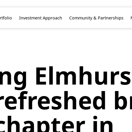
rtfolio
Investment Approach
Community & Partnerships
ing Elmhurs
refreshed b
chapter in