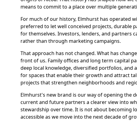
means to commit to a place over multiple generat
For much of our history, Elmhurst has operated w
preferred to let well conceived projects, durable
for themselves. Investors, lenders, and partners 
rather than through marketing campaigns.
That approach has not changed. What has changed 
front of us. Family offices and long term capital 
deep local knowledge, diversified portfolios, and a
for spaces that enable their growth and attract t
projects that strengthen neighborhoods and regi
Elmhurst's new brand is our way of opening the do
current and future partners a clearer view into 
stewardship over time. It is not about becoming l
accessible as we move into the next decade of gr