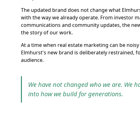
The updated brand does not change what Elmhurst 
with the way we already operate. From investor ma
communications and community updates, the new sy
the story of our work.
At a time when real estate marketing can be noisy 
Elmhurst's new brand is deliberately restrained, foc
audience.
We have not changed who we are. We hav
into how we build for generations.