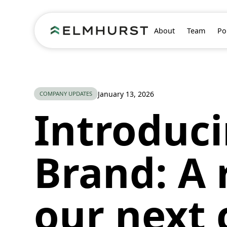
About
Team
Po
All posts
January 13, 2026
COMPANY UPDATES
Introduc
Brand: A 
our next 