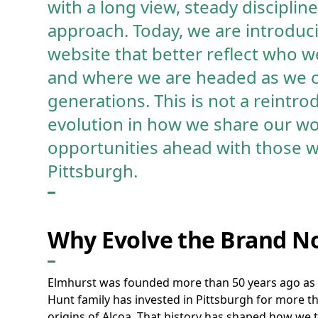
with a long view, steady discipli
approach. Today, we are introduc
website that better reflect who 
and where we are headed as we c
generations. This is not a reintrod
evolution in how we share our wo
opportunities ahead with those w
Pittsburgh.
Why Evolve the Brand N
Elmhurst was founded more than 50 years ago as 
Hunt family has invested in Pittsburgh for more t
origins of Alcoa. That history has shaped how we th