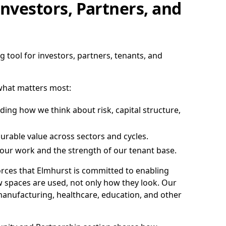
nvestors, Partners, and
 tool for investors, partners, tenants, and
 what matters most:
ing how we think about risk, capital structure,
rable value across sectors and cycles.
f our work and the strength of our tenant base.
forces that Elmhurst is committed to enabling
w spaces are used, not only how they look. Our
manufacturing, healthcare, education, and other