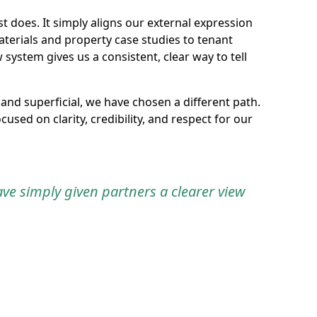
does. It simply aligns our external expression
terials and property case studies to tenant
stem gives us a consistent, clear way to tell
and superficial, we have chosen a different path.
used on clarity, credibility, and respect for our
e simply given partners a clearer view