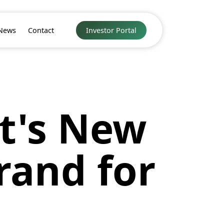
News
Contact
Investor Portal
t's New
rand for