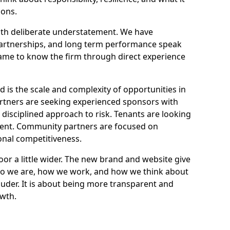
ions.
ith deliberate understatement. We have
 partnerships, and long term performance speak
came to know the firm through direct experience
is the scale and complexity of opportunities in
partners are seeking experienced sponsors with
 disciplined approach to risk. Tenants are looking
alent. Community partners are focused on
onal competitiveness.
or a little wider. The new brand and website give
who we are, how we work, and how we think about
ouder. It is about being more transparent and
owth.