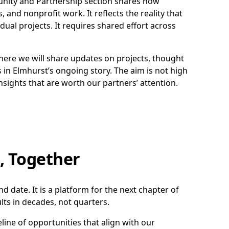
nity and Partnership section shares how
, and nonprofit work. It reflects the reality that
dual projects. It requires shared effort across
here we will share updates on projects, thought
 in Elmhurst’s ongoing story. The aim is not high
sights that are worth our partners’ attention.
, Together
 date. It is a platform for the next chapter of
ts in decades, not quarters.
line of opportunities that align with our