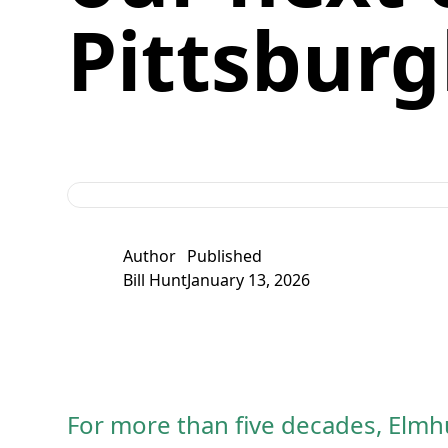
Pittsbur
Author
Published
Bill Hunt
January 13, 2026
For more than five decades, Elmhu