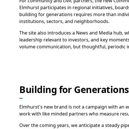
For community and civic partners, the new Commu
Elmhurst participates in regional initiatives, boards
building for generations requires more than indivi
institutions, sectors, and neighborhoods.
The site also introduces a News and Media hub, w
leadership relevant to investors, and key moments
volume communication, but thoughtful, periodic in
Building for Generations
Elmhurst's new brand is not a campaign with an end
work with like minded partners who measure resul
Over the coming years, we anticipate a steady pipe