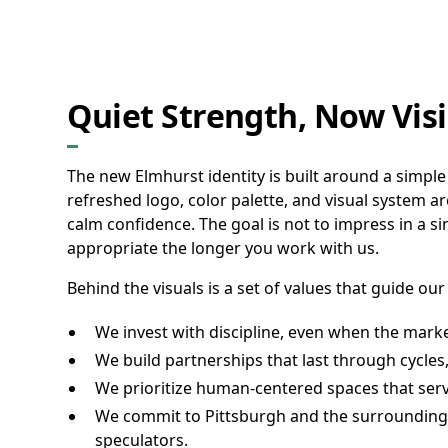
Quiet Strength, Now Visi
The new Elmhurst identity is built around a simple
refreshed logo, color palette, and visual system ar
calm confidence. The goal is not to impress in a s
appropriate the longer you work with us.
Behind the visuals is a set of values that guide our
We invest with discipline, even when the marke
We build partnerships that last through cycles,
We prioritize human-centered spaces that serv
We commit to Pittsburgh and the surrounding 
speculators.