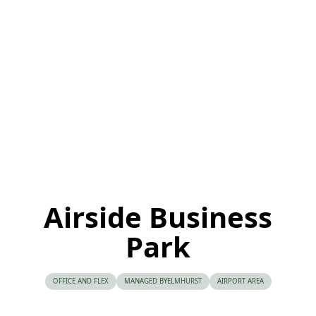
Airside Business
Park
OFFICE AND FLEX
MANAGED BY
ELMHURST
AIRPORT AREA